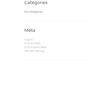
Categories
No categories
Meta
Log in
Entries feed
Comments feed
WordPress.org