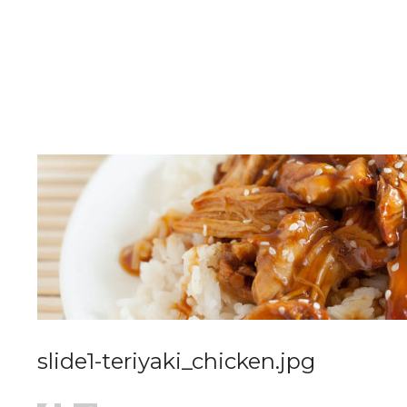
slide1-teriyaki_chicken.jpg